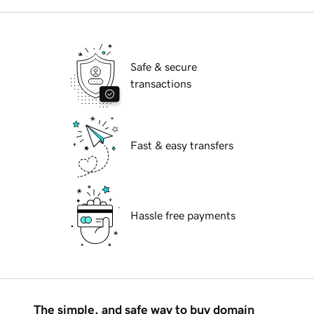
Safe & secure
transactions
Fast & easy transfers
Hassle free payments
The simple, and safe way to buy domain