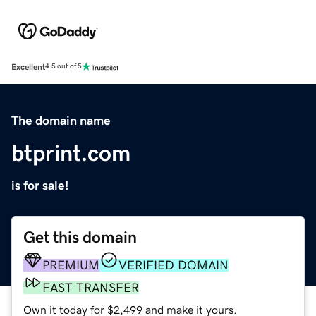
Excellent
4.5 out of 5
The domain name
btprint.com
is for sale!
Get this domain
PREMIUM
VERIFIED DOMAIN
FAST TRANSFER
Own it today for $2,499 and make it yours.