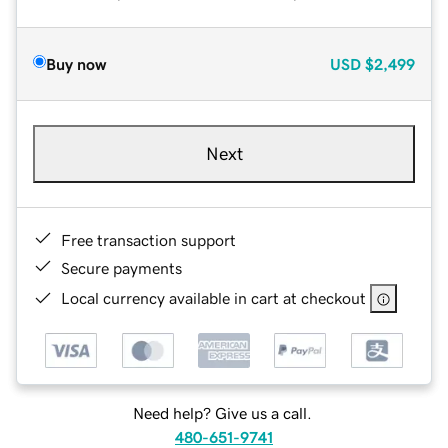
Buy now
USD
$2,499
Next
Free transaction support
Secure payments
Local currency available in cart at checkout
Need help? Give us a call.
480-651-9741